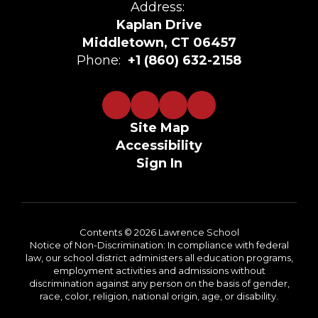
Address:
Kaplan Drive
Middletown, CT 06457
Phone:
+1 (860) 632-2158
Site Map
Accessibility
Sign In
Contents © 2026 Lawrence School
Notice of Non-Discrimination: In compliance with federal
law, our school district administers all education programs,
employment activities and admissions without
discrimination against any person on the basis of gender,
race, color, religion, national origin, age, or disability.